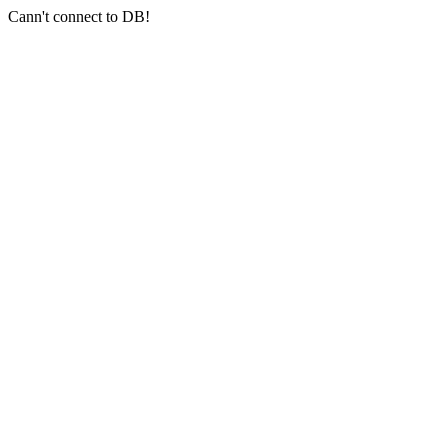
Cann't connect to DB!