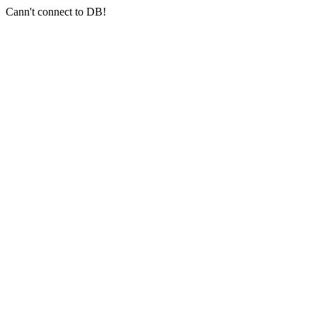
Cann't connect to DB!