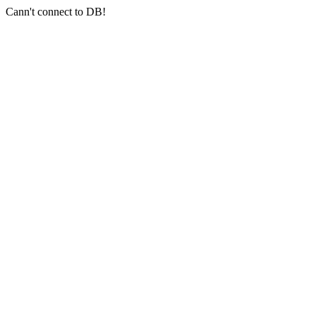
Cann't connect to DB!