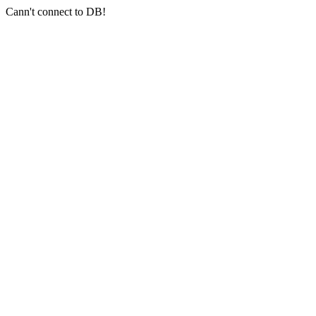
Cann't connect to DB!