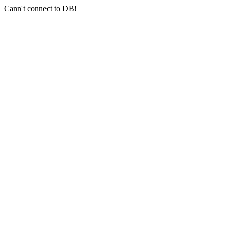
Cann't connect to DB!