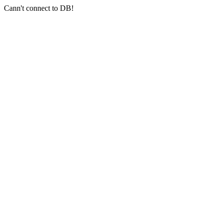
Cann't connect to DB!