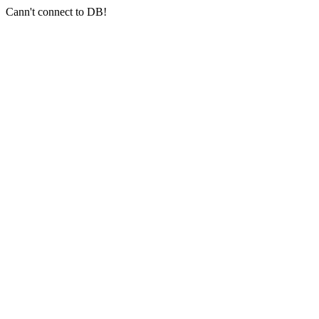
Cann't connect to DB!