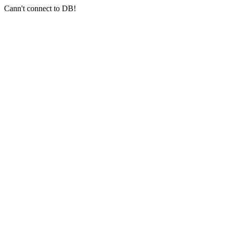
Cann't connect to DB!