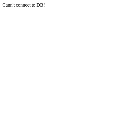
Cann't connect to DB!