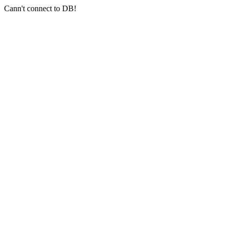
Cann't connect to DB!