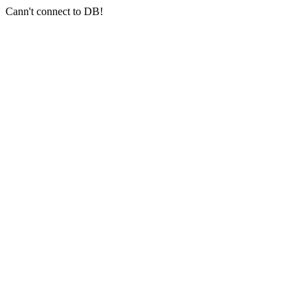
Cann't connect to DB!