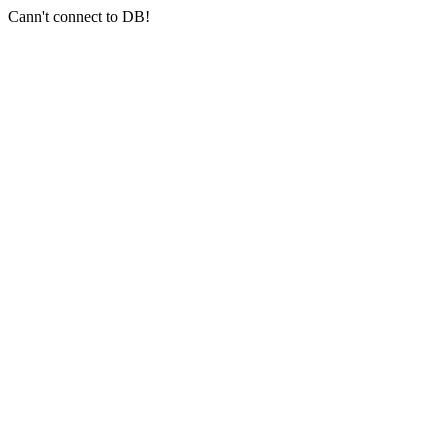
Cann't connect to DB!