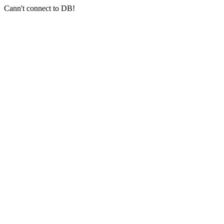
Cann't connect to DB!