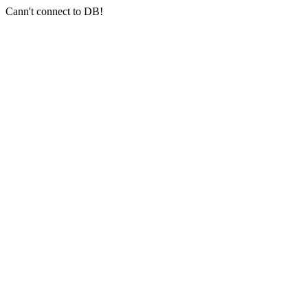
Cann't connect to DB!