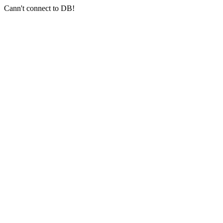
Cann't connect to DB!