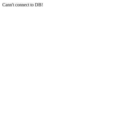
Cann't connect to DB!