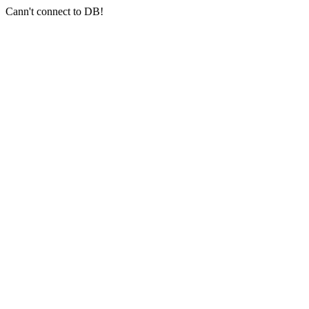
Cann't connect to DB!