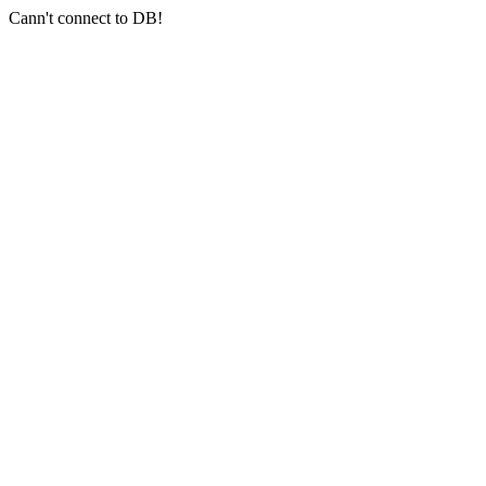
Cann't connect to DB!