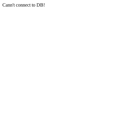
Cann't connect to DB!