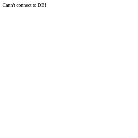
Cann't connect to DB!